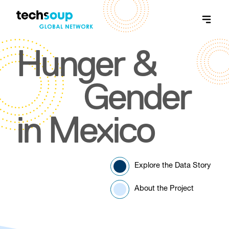
Hunger &
Gender
in Mexico
Explore the Data Story
About the Project